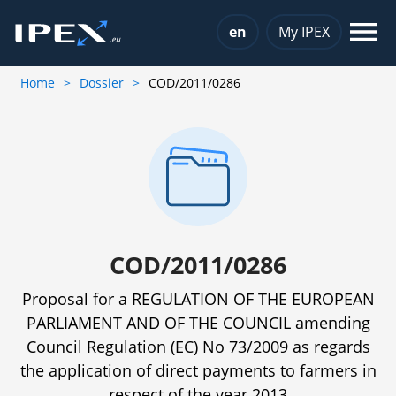
Choose a language
en
My IPEX
Home
Dossier
COD/2011/0286
COD/2011/0286
Proposal for a REGULATION OF THE EUROPEAN
PARLIAMENT AND OF THE COUNCIL amending
Council Regulation (EC) No 73/2009 as regards
the application of direct payments to farmers in
respect of the year 2013