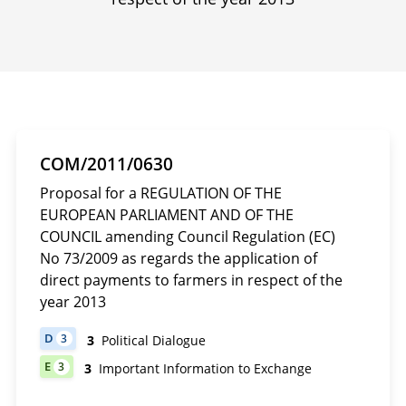
COM/2011/0630
Proposal for a REGULATION OF THE
EUROPEAN PARLIAMENT AND OF THE
COUNCIL amending Council Regulation (EC)
No 73/2009 as regards the application of
direct payments to farmers in respect of the
year 2013
D
3
3
Political Dialogue
DOCUMENT HAS 3 POLITICAL DIALOGUE
E
3
3
Important Information to Exchange
DOCUMENT HAS 3 IMPORTANT INFORMATION TO EXCHANGE