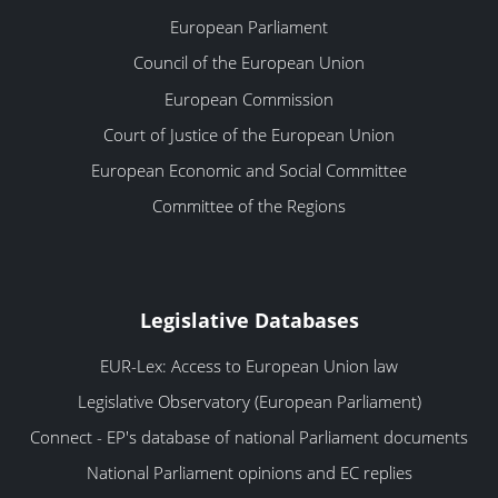
European Parliament
Council of the European Union
European Commission
Court of Justice of the European Union
European Economic and Social Committee
Committee of the Regions
Legislative Databases
EUR-Lex: Access to European Union law
Legislative Observatory (European Parliament)
Connect - EP's database of national Parliament documents
National Parliament opinions and EC replies