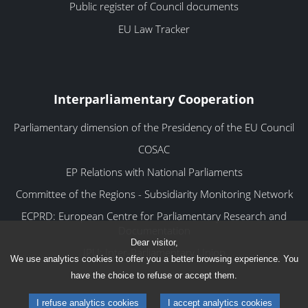
Public register of Council documents
EU Law Tracker
Interparliamentary Cooperation
Parliamentary dimension of the Presidency of the EU Council
COSAC
EP Relations with National Parliaments
Committee of the Regions - Subsidiarity Monitoring Network
ECPRD: European Centre for Parliamentary Research and
Documentation
Dear visitor,
IPU: Inter-Parliamentary Union
We use analytics cookies to offer you a better browsing experience. You
have the choice to refuse or accept them.
I refuse analytics cookies
I accept analytics cookies